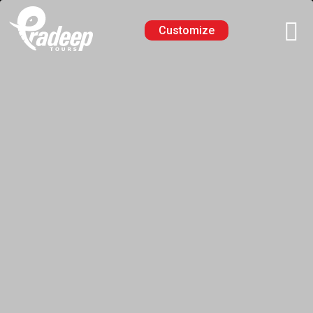
Customize