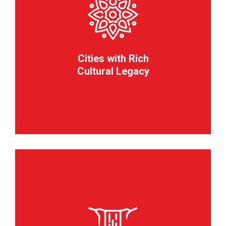
Cities with Rich
Cultural Legacy