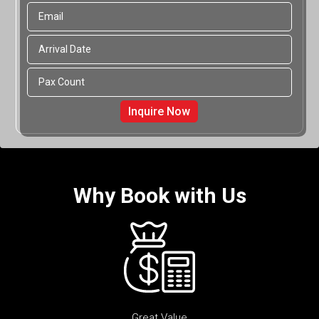
Why Book with Us
Great Value