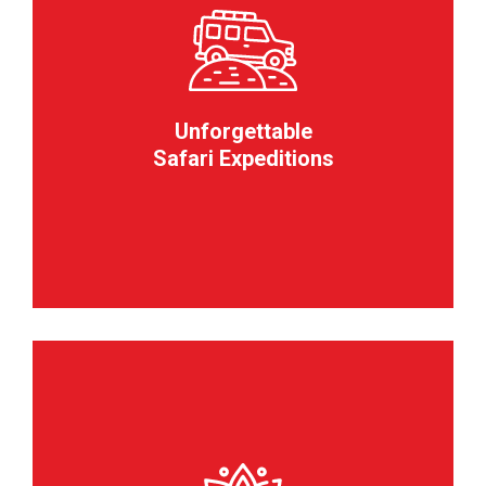
Unforgettable
Safari Expeditions