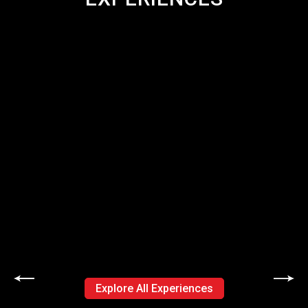
Explore All Experiences