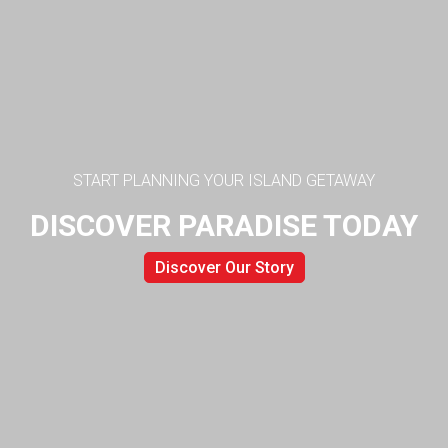
START PLANNING YOUR ISLAND GETAWAY
DISCOVER PARADISE TODAY
Discover Our Story