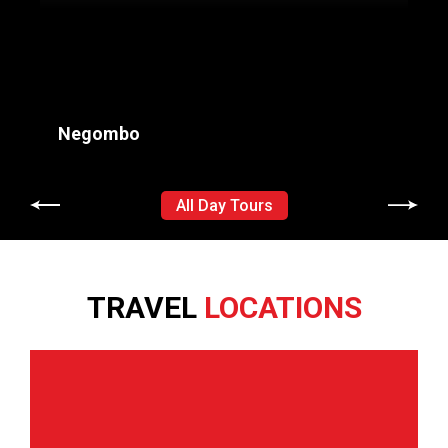
Negombo
All Day Tours
+
Negombo
G
TRAVEL
LOCATIONS