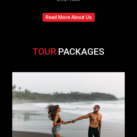
Read More About Us
TOUR
PACKAGES