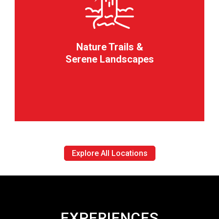
Nature Trails &
Serene Landscapes
Explore All Locations
EXPERIENCES