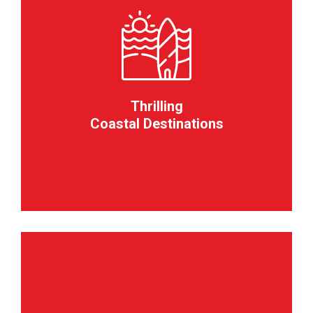
Thrilling
Coastal Destinations